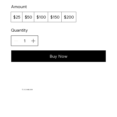
Amount
$25
$50
$100
$150
$200
Quantity
Buy Now
© 2025 ABLOOM