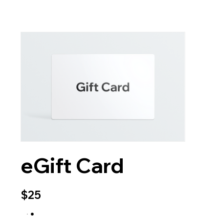
eGift Card
$25